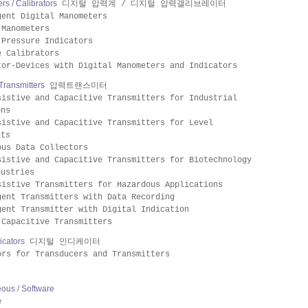
s / Calibrators
디지털 압력계 / 디지털 압력갤리브레이터
gent Digital Manometers
 Manometers
 Pressure Indicators
e Calibrators
tor-Devices with Digital Manometers and Indicators
Transmitters
압력트랜스미터
sistive and Capacitive Transmitters for Industrial
ons
sistive and Capacitive Transmitters for Level
nts
ous Data Collectors
sistive and Capacitive Transmitters for Biotechnology
dustries
sistive Transmitters for Hazardous Applications
gent Transmitters with Data Recording
gent Transmitter with Digital Indication
 Capacitive Transmitters
dicators
디지털 인디케이터
ors for Transducers and Transmitters
eous / Software
e