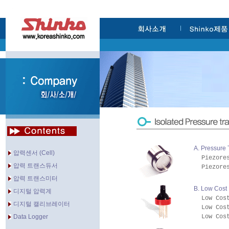
A. Pressure
압력센서 (Cell)
Piezore
압력 트랜스듀서
Piezore
압력 트랜스미터
B. Low Cost
디지털 압력계
Low Cos
디지털 캘리브레이터
Low Cos
Data Logger
Low Cos