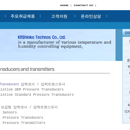
 Transducers
압력센서 / 압력트랜스듀서
sistive OEM Pressure Transducers
sistive Standard Pressure Transducers
보급형 압력센서 / 압력트랜스듀서
t Sensors
t Pressure Transducers
t Pressure Transmitters