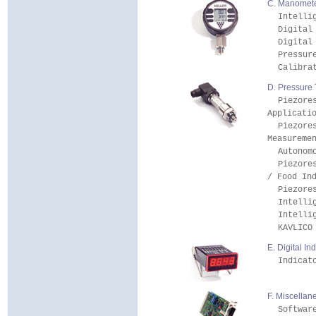
C. Manometer
Intelli
Digital
Digital
Pressur
Calibra
D. Pressure 
Piezore
Applicati
Piezore
Measureme
Autonom
Piezore
/ Food In
Piezore
Intelli
Intelli
KAVLICO
E. Digital In
Indicat
F. Miscellan
Softwar